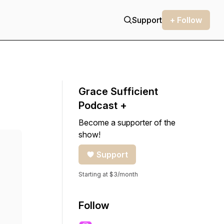
Support
+ Follow
Grace Sufficient
Podcast +
Become a supporter of the
show!
Support
Starting at $3/month
Follow