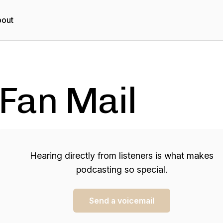
out
Fan Mail
Hearing directly from listeners is what makes
podcasting so special.
Send a voicemail