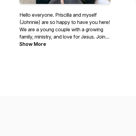
Hello everyone. Priscilla and myself
(Johnnie) are so happy to have you here!
We are a young couple with a growing
family, ministry, and love for Jesus. Join
us in this journey as we hope to
Show More
encourage you and share our life and
faith with you all. We truly hope you will
be blessed in one way or another by
listening to this podcast!