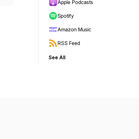
Apple Podcasts
Spotify
Amazon Music
RSS Feed
See All