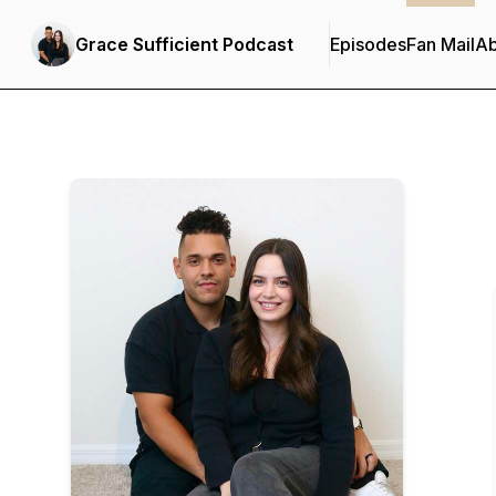
Grace Sufficient Podcast
Episodes
Fan Mail
Ab