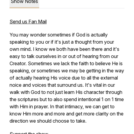
Show Notes
Send us Fan Mail
You may wonder sometimes if God is actually
speaking to you or if it's just a thought from your
own mind. I know we both have been there and it's
easy to talk ourselves in or out of hearing from our
Creator. Sometimes we lack the faith to believe He is
speaking, or sometimes we may be getting in the way
of actually hearing His voice due to all the external
noice and voices that surround us. It's vital in our
walk with God to not just learn His character through
the scriptures but to also spend intentional 1 on 1 time
with Him in prayer. In that intimacy, we can get to
know Him more and more and get more clarity on the
direction we should choose to take.