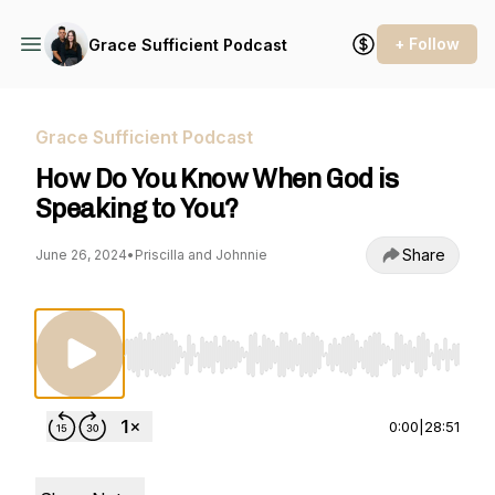
+ Follow
Grace Sufficient Podcast
Grace Sufficient Podcast
How Do You Know When God is
Speaking to You?
Share
June 26, 2024
•
Priscilla and Johnnie
Use Left/Right to seek, Home/End to jump to st
0:00
|
28:51