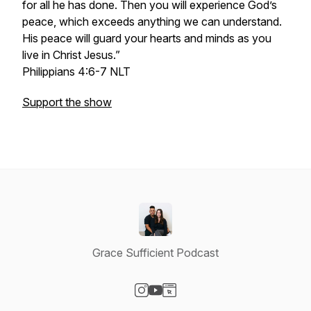
for all he has done. Then you will experience God’s
peace, which exceeds anything we can understand.
His peace will guard your hearts and minds as you
live in Christ Jesus.”
‭‭Philippians‬ ‭4‬:‭6‬-‭7‬ ‭NLT‬‬
Support the show
Grace Sufficient Podcast
Visit our Instagram page
Visit our YouTube page
Visit our Website page