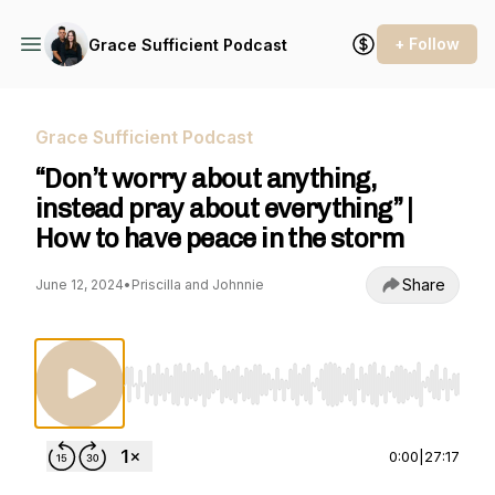
+ Follow
Grace Sufficient Podcast
Grace Sufficient Podcast
“Don’t worry about anything,
instead pray about everything” |
How to have peace in the storm
Share
June 12, 2024
•
Priscilla and Johnnie
Use Left/Right to seek, Home/End to jump to st
0:00
|
27:17