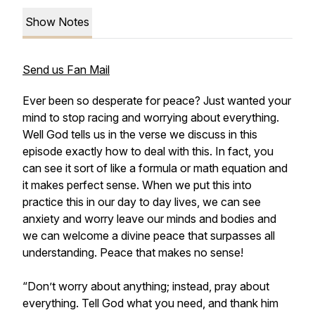
Show Notes
Send us Fan Mail
Ever been so desperate for peace? Just wanted your
mind to stop racing and worrying about everything.
Well God tells us in the verse we discuss in this
episode exactly how to deal with this. In fact, you
can see it sort of like a formula or math equation and
it makes perfect sense. When we put this into
practice this in our day to day lives, we can see
anxiety and worry leave our minds and bodies and
we can welcome a divine peace that surpasses all
understanding. Peace that makes no sense!
“Don’t worry about anything; instead, pray about
everything. Tell God what you need, and thank him