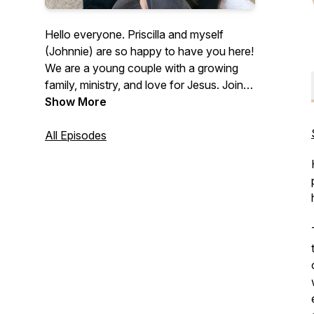
Hello everyone. Priscilla and myself
(Johnnie) are so happy to have you here!
We are a young couple with a growing
family, ministry, and love for Jesus. Join
us in this journey as we hope to
Show More
encourage you and share our life and
faith with you all. We truly hope you will
All Episodes
be blessed in one way or another by
listening to this podcast!