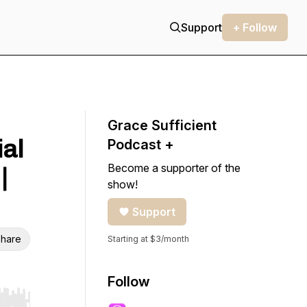
Support
+ Follow
Grace Sufficient
ial
Podcast +
Become a supporter of the
|
show!
Support
hare
Starting at $3/month
Follow