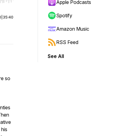
r end. Hold shift to jump forward or backward.
Apple Podcasts
Spotify
0
|
35:40
Amazon Music
RSS Feed
See All
re so
nties
 Then
ative
 his