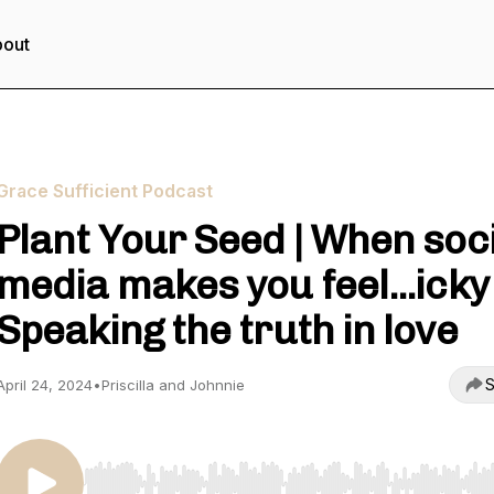
out
Grace Sufficient Podcast
Plant Your Seed | When soc
media makes you feel...icky 
Speaking the truth in love
S
April 24, 2024
•
Priscilla and Johnnie