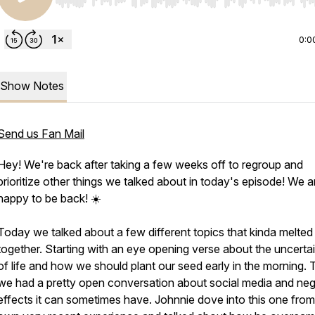
Use Left/Right to seek, Home/End to jump to start o
0:0
Show Notes
Send us Fan Mail
Hey! We're back after taking a few weeks off to regroup and
prioritize other things we talked about in today's episode! We a
happy to be back! ☀️
Today we talked about a few different topics that kinda melted
together. Starting with an eye opening verse about the uncertai
of life and how we should plant our seed early in the morning.
we had a pretty open conversation about social media and neg
effects it can sometimes have. Johnnie dove into this one from