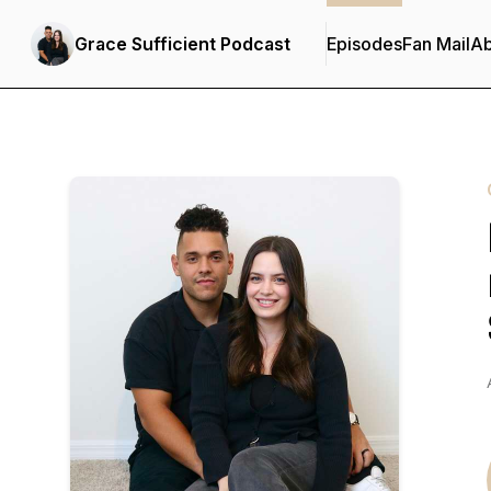
Grace Sufficient Podcast
Episodes
Fan Mail
Ab