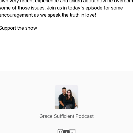
own very recent experience and talked about how he overca
some of those issues. Join us in today's episode for some
encouragement as we speak the truth in love!
Support the show
Grace Sufficient Podcast